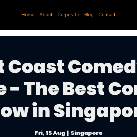
Home
About
Corporate
Blog
Contact
t Coast Comed
e - The Best C
ow in Singapo
Fri, 15 Aug
  |  
Singapore