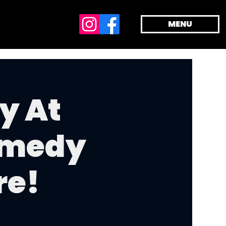
MENU
y At
omedy
re!