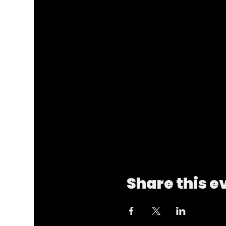
Share this e