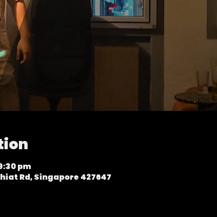
tion
 9:30 pm
hiat Rd, Singapore 427647