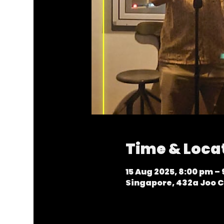
Time & Loca
15 Aug 2025, 8:00 pm –
Singapore, 432a Joo C