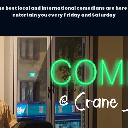
e best local and international comedians are here
entertain you every Friday and Saturday