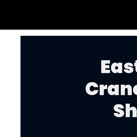
Eas
Cran
Sh