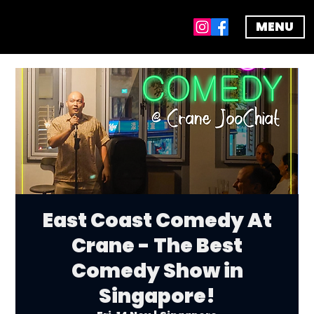
MENU
East Coast Comedy At
Crane - The Best
Comedy Show in
Singapore!