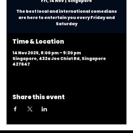
Fri, 14 Nov
  |  
Singapore
The best local and international comedians
are here to entertain you every Friday and
Saturday
Time & Location
14 Nov 2025, 8:00 pm – 9:30 pm
Singapore, 432a Joo Chiat Rd, Singapore
427647
Share this event