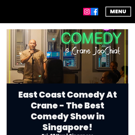
MENU
East Coast Comedy At
Crane - The Best
Comedy Show in
Singapore!