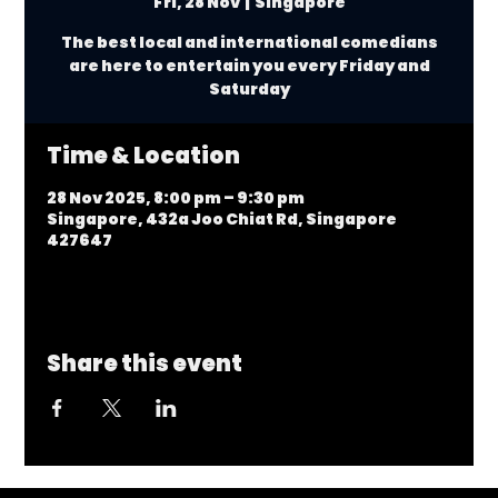
Fri, 28 Nov
  |  
Singapore
The best local and international comedians
are here to entertain you every Friday and
Saturday
Time & Location
28 Nov 2025, 8:00 pm – 9:30 pm
Singapore, 432a Joo Chiat Rd, Singapore
427647
Share this event