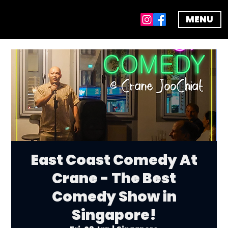
MENU
East Coast Comedy At
Crane - The Best
Comedy Show in
Singapore!