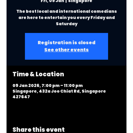
Fri, 09 Jan
  |  
Singapore
The best local and international comedians
are here to entertain you every Friday and
Saturday
Registration is closed
See other events
Time & Location
09 Jan 2026, 7:00 pm – 11:00 pm
Singapore, 432a Joo Chiat Rd, Singapore
427647
Share this event