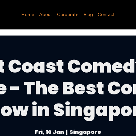
Home
About
Corporate
Blog
Contact
t Coast Comed
e - The Best C
ow in Singapo
Fri, 16 Jan
  |  
Singapore