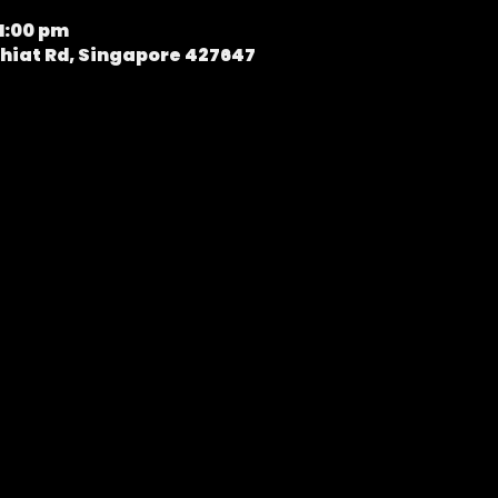
11:00 pm
hiat Rd, Singapore 427647