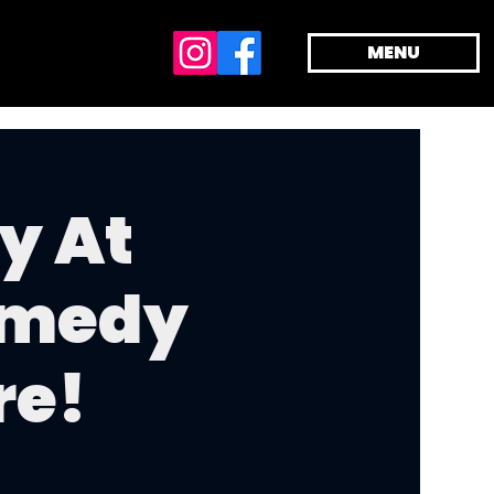
MENU
y At
omedy
re!