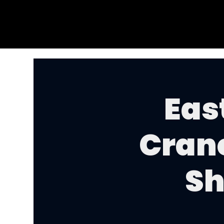
Eas
Cran
Sh