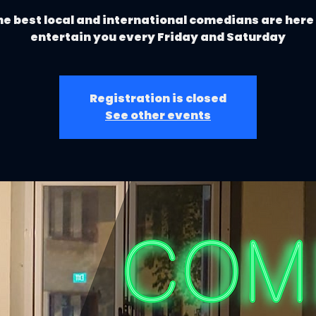
e best local and international comedians are here
entertain you every Friday and Saturday
Registration is closed
See other events