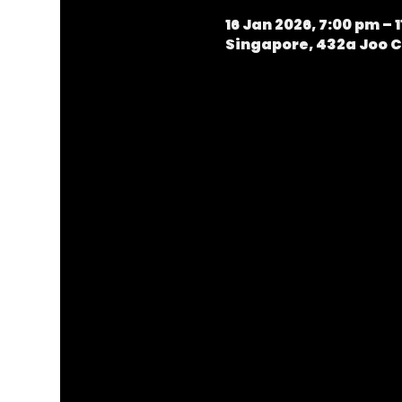
16 Jan 2026, 7:00 pm – 
Singapore, 432a Joo C