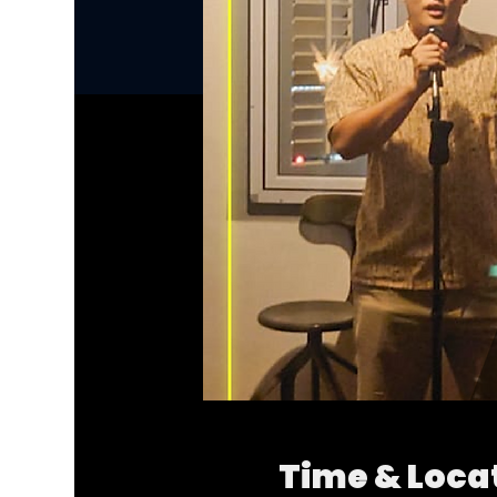
Time & Loca