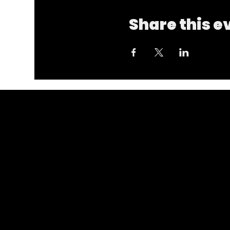
Share this e