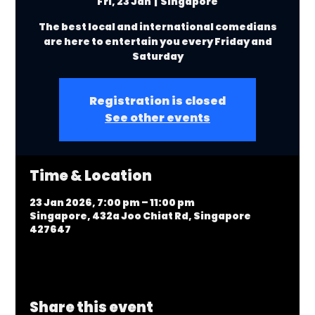
Fri, 23 Jan
  |  
Singapore
The best local and international comedians
are here to entertain you every Friday and
Saturday
Registration is closed
See other events
Time & Location
23 Jan 2026, 7:00 pm – 11:00 pm
Singapore, 432a Joo Chiat Rd, Singapore
427647
Share this event