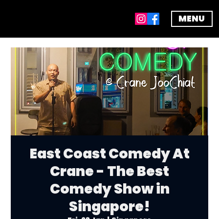
MENU
East Coast Comedy At
Crane - The Best
Comedy Show in
Singapore!