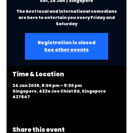
Sat, 24 Jan
  |  
Singapore
The best local and international comedians
are here to entertain you every Friday and
Saturday
Registration is closed
See other events
Time & Location
24 Jan 2026, 8:00 pm – 9:30 pm
Singapore, 432a Joo Chiat Rd, Singapore
427647
Share this event