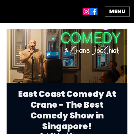
MENU
East Coast Comedy At
Crane - The Best
Comedy Show in
Singapore!