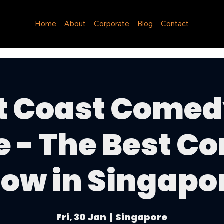
Home
About
Corporate
Blog
Contact
t Coast Comed
e - The Best C
ow in Singapo
Fri, 30 Jan
  |  
Singapore