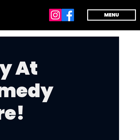
MENU
y At
omedy
re!