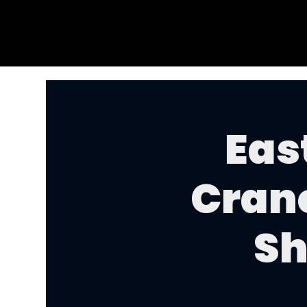
Eas
Cran
Sh