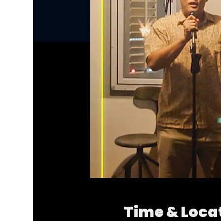
Time & Loca