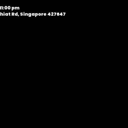
11:00 pm
hiat Rd, Singapore 427647