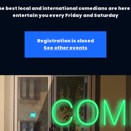
e best local and international comedians are here
entertain you every Friday and Saturday
Registration is closed
See other events