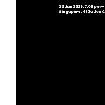
30 Jan 2026, 7:00 pm – 
Singapore, 432a Joo C