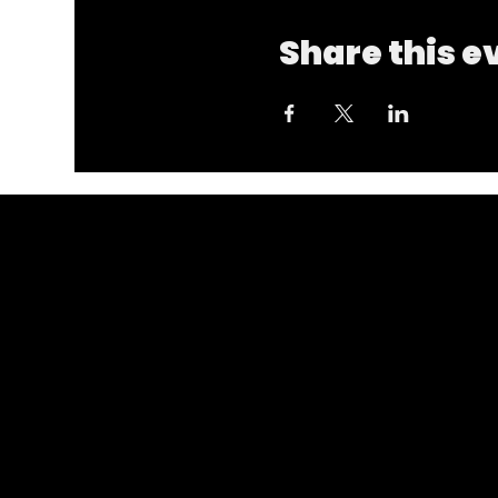
Share this e