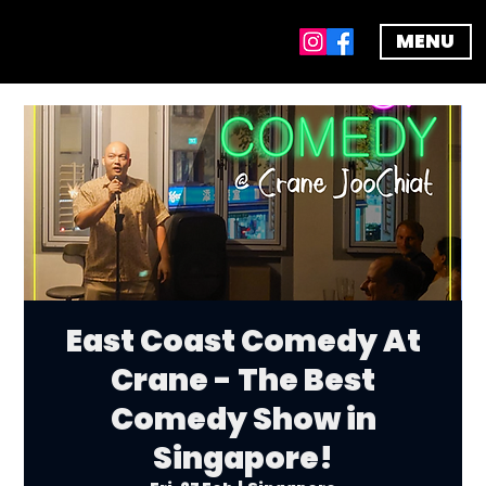
MENU
East Coast Comedy At
Crane - The Best
Comedy Show in
Singapore!