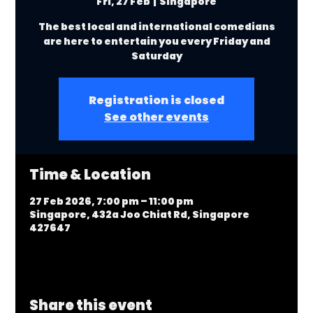
Fri, 27 Feb
  |  
Singapore
The best local and international comedians
are here to entertain you every Friday and
Saturday
Registration is closed
See other events
Time & Location
27 Feb 2026, 7:00 pm – 11:00 pm
Singapore, 432a Joo Chiat Rd, Singapore
427647
Share this event