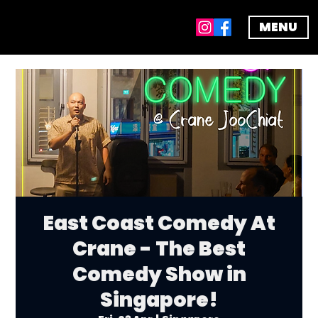
MENU
East Coast Comedy At
Crane - The Best
Comedy Show in
Singapore!