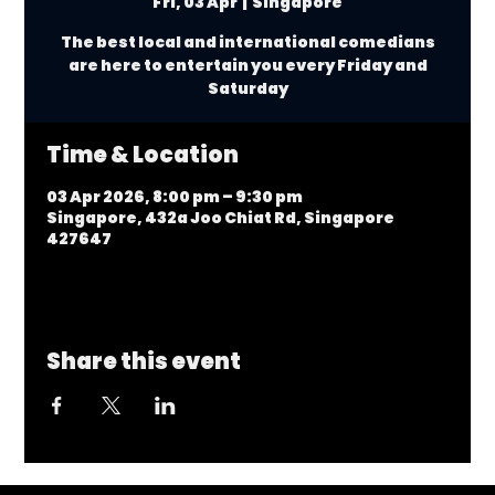
Fri, 03 Apr
  |  
Singapore
The best local and international comedians
are here to entertain you every Friday and
Saturday
Time & Location
03 Apr 2026, 8:00 pm – 9:30 pm
Singapore, 432a Joo Chiat Rd, Singapore
427647
Share this event