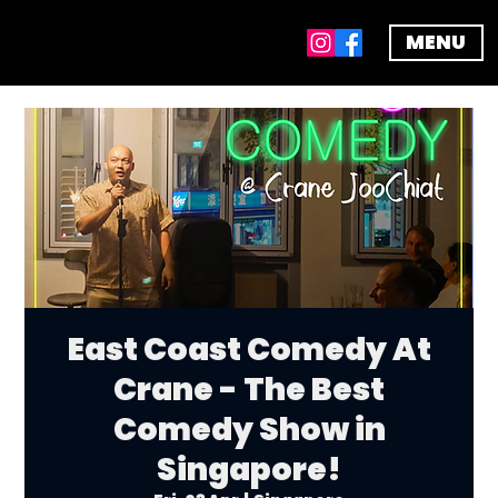
MENU
East Coast Comedy At
Crane - The Best
Comedy Show in
Singapore!