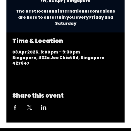
Fri, 03 Apr
  |  
Singapore
The best local and international comedians
are here to entertain you every Friday and
Saturday
Time & Location
03 Apr 2026, 8:00 pm – 9:30 pm
Singapore, 432a Joo Chiat Rd, Singapore
427647
Share this event