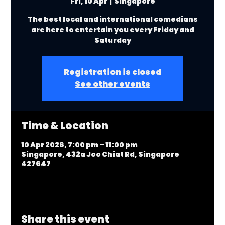
Fri, 10 Apr
  |  
Singapore
The best local and international comedians
are here to entertain you every Friday and
Saturday
Registration is closed
See other events
Time & Location
10 Apr 2026, 7:00 pm – 11:00 pm
Singapore, 432a Joo Chiat Rd, Singapore
427647
Share this event