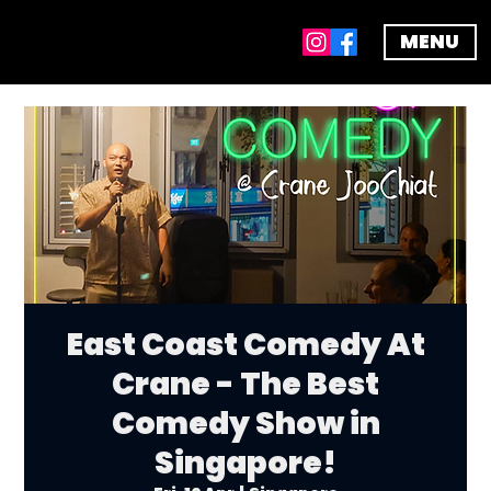
MENU
East Coast Comedy At
Crane - The Best
Comedy Show in
Singapore!