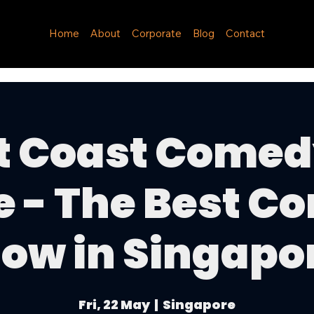
Home
About
Corporate
Blog
Contact
t Coast Comed
e - The Best C
ow in Singapo
Fri, 22 May
  |  
Singapore