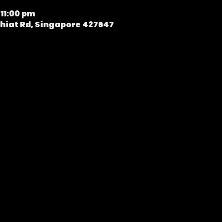
 11:00 pm
hiat Rd, Singapore 427647