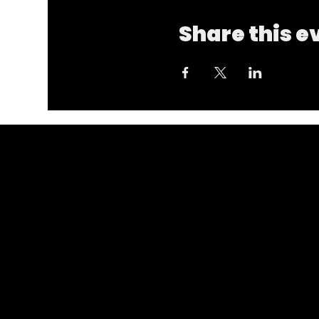
Share this e