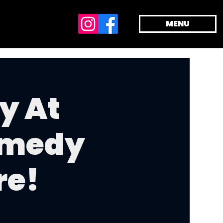
MENU
y At
omedy
re!