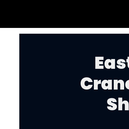
Eas
Cran
Sh