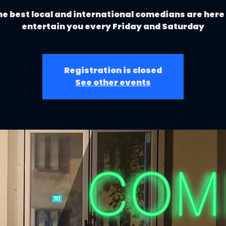
e best local and international comedians are here
entertain you every Friday and Saturday
Registration is closed
See other events