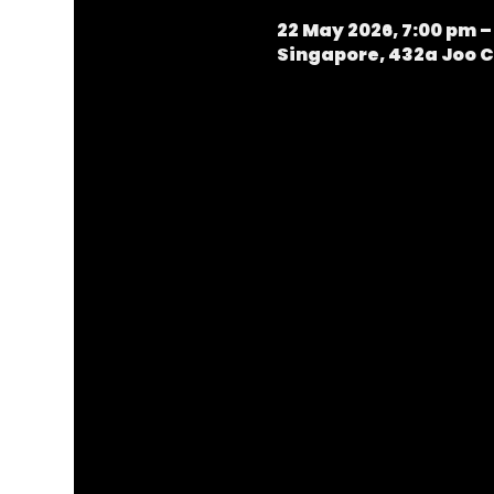
22 May 2026, 7:00 pm –
Singapore, 432a Joo C