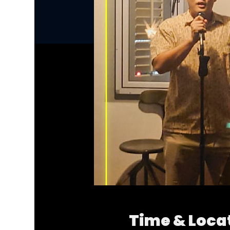
Time & Loca