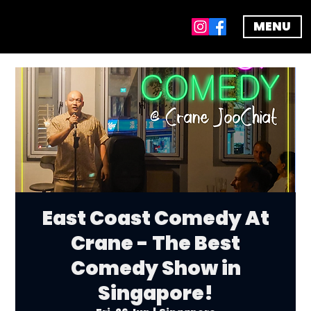
MENU
East Coast Comedy At
Crane - The Best
Comedy Show in
Singapore!