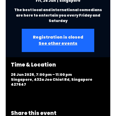
Fri, 26 Jun
  |  
Singapore
The best local and international comedians
are here to entertain you every Friday and
Saturday
Registration is closed
See other events
Time & Location
26 Jun 2026, 7:00 pm – 11:00 pm
Singapore, 432a Joo Chiat Rd, Singapore
427647
Share this event