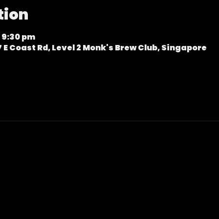
tion
 9:30 pm
 E Coast Rd, Level 2 Monk's Brew Club, Singapore