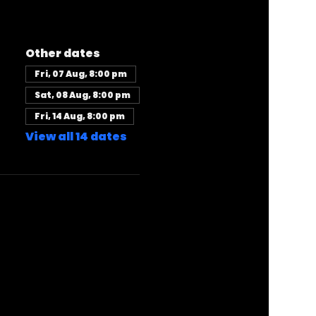
Other dates
Fri, 07 Aug, 8:00 pm
Sat, 08 Aug, 8:00 pm
Fri, 14 Aug, 8:00 pm
View all 14 dates