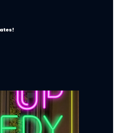
dates!