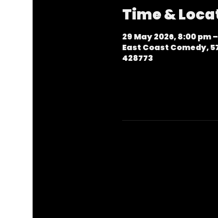
Time & Loca
29 May 2026, 8:00 pm –
East Coast Comedy, 57
428773