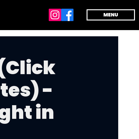
MENU
(Click
tes) -
ght in