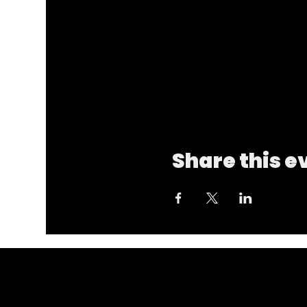
Share this e