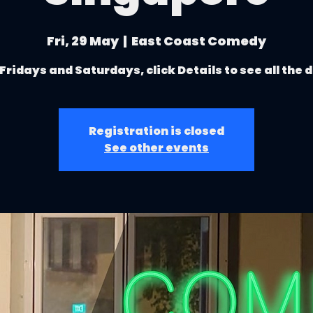
Fri, 29 May
  |  
East Coast Comedy
Fridays and Saturdays, click Details to see all the 
Registration is closed
See other events