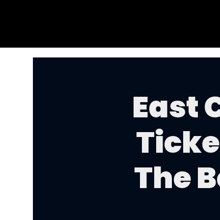
East 
Ticke
The B