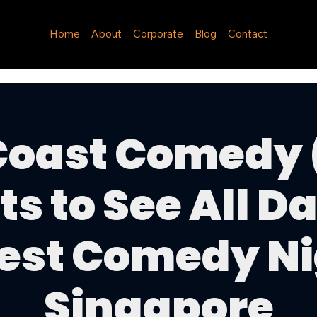
Home
About
Corporate
Blog
Contact
Coast Comedy 
ts to See All Da
est Comedy Ni
Singapore