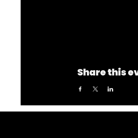
Share this e