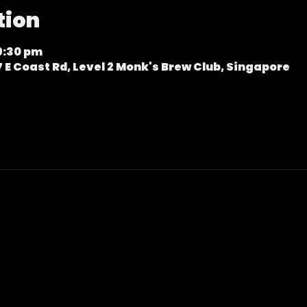
tion
 9:30 pm
 E Coast Rd, Level 2 Monk's Brew Club, Singapore