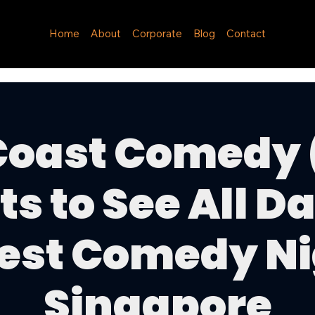
Home
About
Corporate
Blog
Contact
Coast Comedy 
ts to See All Da
est Comedy Ni
Singapore