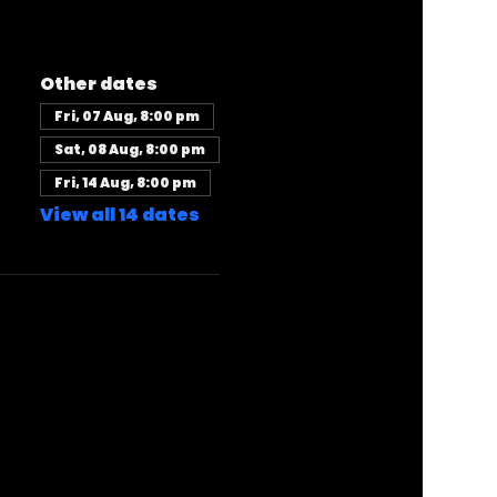
Other dates
Fri, 07 Aug, 8:00 pm
Sat, 08 Aug, 8:00 pm
Fri, 14 Aug, 8:00 pm
View all 14 dates