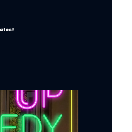
dates!