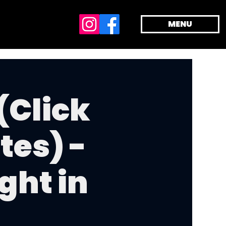
MENU
(Click
tes) -
ght in