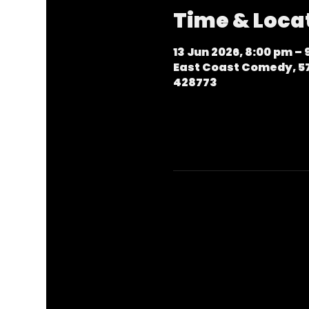
Time & Loca
13 Jun 2026, 8:00 pm –
East Coast Comedy, 57
428773