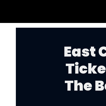
East 
Ticke
The B