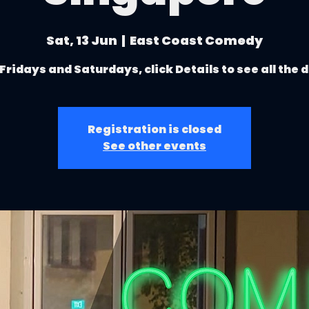
Sat, 13 Jun
  |  
East Coast Comedy
Fridays and Saturdays, click Details to see all the 
Registration is closed
See other events