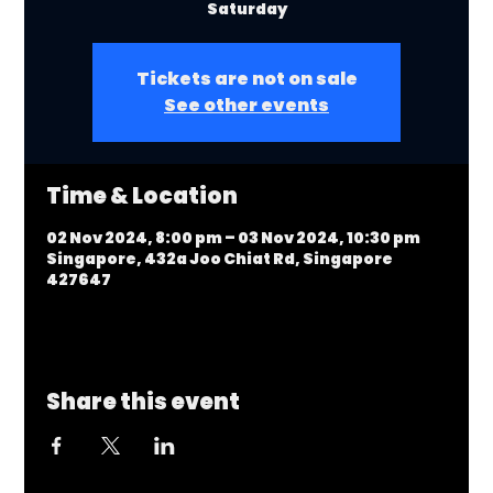
Saturday
Tickets are not on sale
See other events
Time & Location
02 Nov 2024, 8:00 pm – 03 Nov 2024, 10:30 pm
Singapore, 432a Joo Chiat Rd, Singapore
427647
Share this event