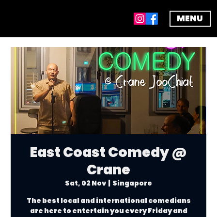
MENU
East Coast Comedy @
Crane
Sat, 02 Nov
  |  
Singapore
The best local and international comedians
are here to entertain you every Friday and