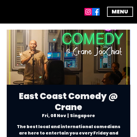
MENU
East Coast Comedy @
Crane
Fri, 08 Nov
  |  
Singapore
The best local and international comedians
are here to entertain you every Friday and