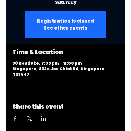
Saturday
Registration is closed
See other events
Time & Location
08 Nov 2024, 7:00 pm – 11:00 pm
Singapore, 432a Joo Chiat Rd, Singapore
427647
Share this event