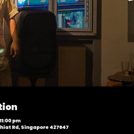
tion
11:00 pm
hiat Rd, Singapore 427647