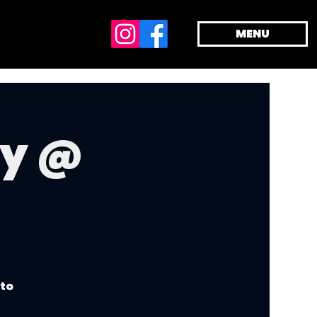
MENU
dy @
 to