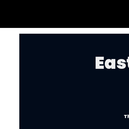
Eas
Th