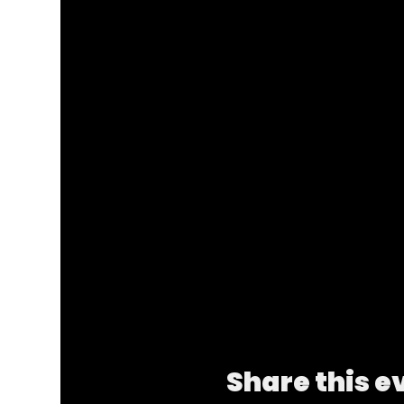
Share this e