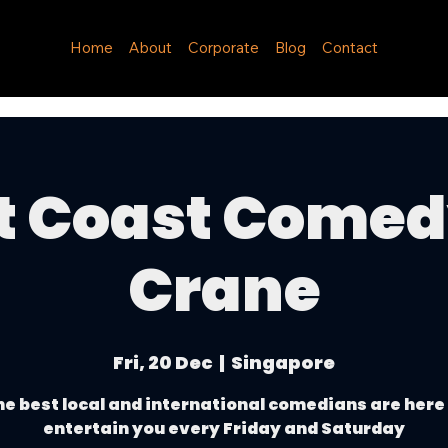
Home
About
Corporate
Blog
Contact
t Coast Come
Crane
Fri, 20 Dec
  |  
Singapore
e best local and international comedians are here
entertain you every Friday and Saturday