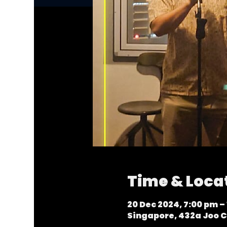
Time & Loca
20 Dec 2024, 7:00 pm – 
Singapore, 432a Joo C