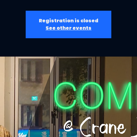
Registration is closed
See other events