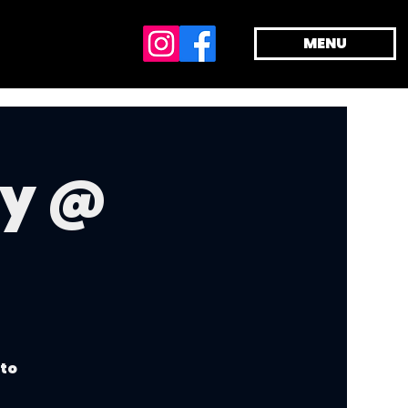
MENU
dy @
 to