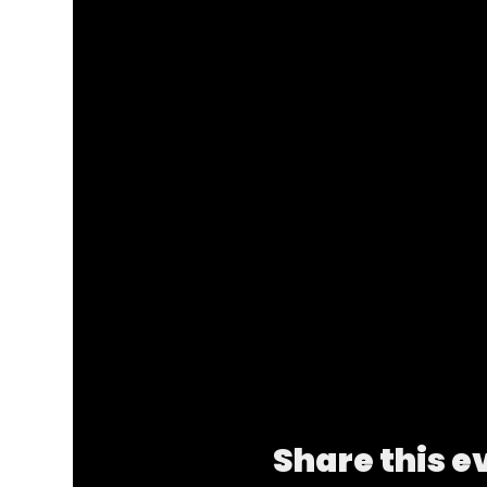
Share this e