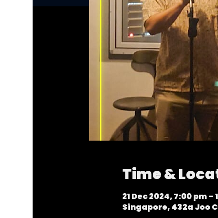
Time & Loca
21 Dec 2024, 7:00 pm – 
Singapore, 432a Joo C