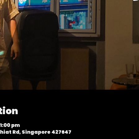
tion
11:00 pm
hiat Rd, Singapore 427647