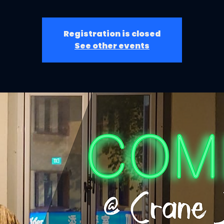
Registration is closed
See other events