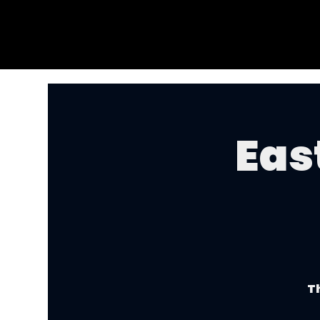
Eas
Th