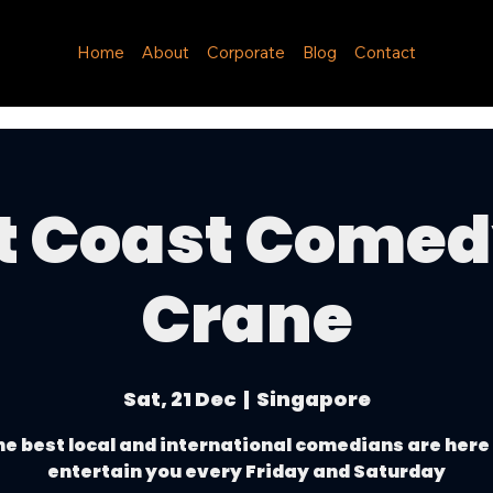
Home
About
Corporate
Blog
Contact
t Coast Come
Crane
Sat, 21 Dec
  |  
Singapore
e best local and international comedians are here
entertain you every Friday and Saturday