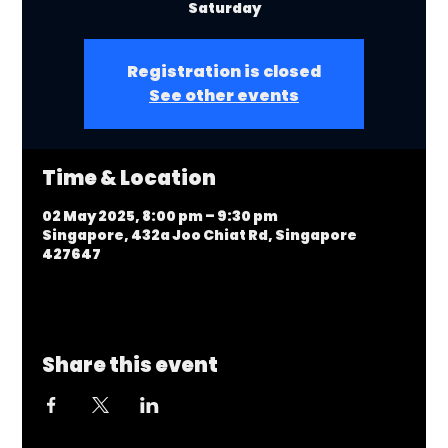
Saturday
Registration is closed
See other events
Time & Location
02 May 2025, 8:00 pm – 9:30 pm
Singapore, 432a Joo Chiat Rd, Singapore
427647
Share this event