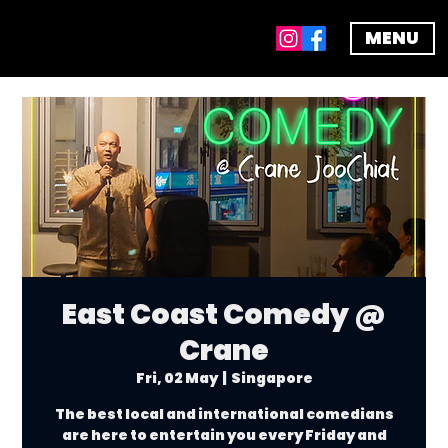
MENU
East Coast Comedy @
Crane
Fri, 02 May
  |  
Singapore
The best local and international comedians
are here to entertain you every Friday and