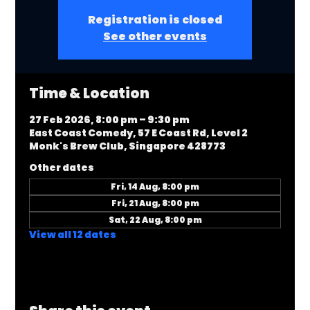
Registration is closed
See other events
Time & Location
27 Feb 2026, 8:00 pm – 9:30 pm
East Coast Comedy, 57 E Coast Rd, Level 2
Monk's Brew Club, Singapore 428773
Other dates
Fri, 14 Aug, 8:00 pm
Fri, 21 Aug, 8:00 pm
Sat, 22 Aug, 8:00 pm
View all 12 dates