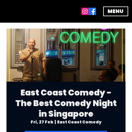
MENU
East Coast Comedy -
The Best Comedy Night
in Singapore
Fri, 27 Feb
  |  
East Coast Comedy