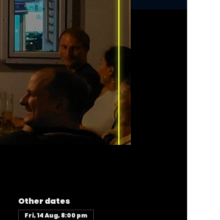
Other dates
Fri, 14 Aug, 8:00 pm