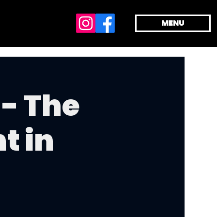
MENU
- The
t in