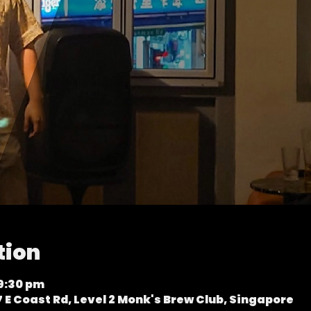
tion
 9:30 pm
 E Coast Rd, Level 2 Monk's Brew Club, Singapore