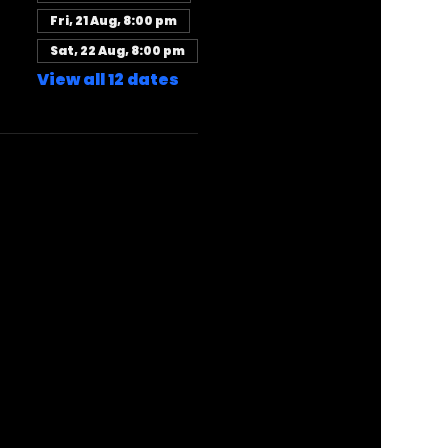
Fri, 21 Aug, 8:00 pm
Sat, 22 Aug, 8:00 pm
View all 12 dates