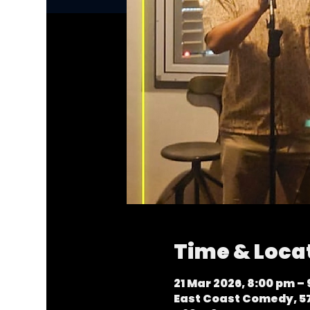
Time & Loca
21 Mar 2026, 8:00 pm –
East Coast Comedy, 57