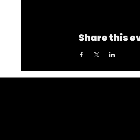
Share this e