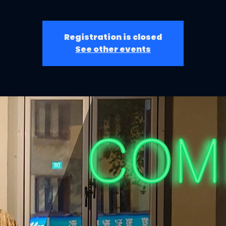
Registration is closed
See other events