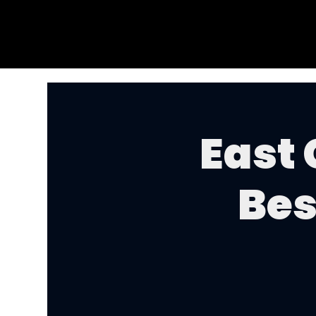
East
Bes