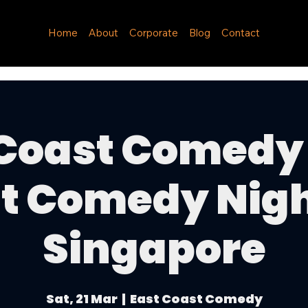
Home
About
Corporate
Blog
Contact
 Coast Comedy 
t Comedy Nigh
Singapore
Sat, 21 Mar
  |  
East Coast Comedy