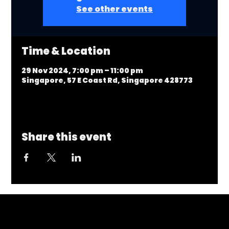
See other events
Time & Location
29 Nov 2024, 7:00 pm – 11:00 pm
Singapore, 57 E Coast Rd, Singapore 428773
Share this event