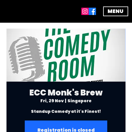
MENU
ECC Monk's Brew
Fri, 29 Nov
  |  
Singapore
Standup Comedy at it's Finest!
Registration is closed