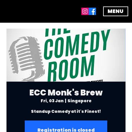
MENU
ECC Monk's Brew
Fri, 03 Jan
  |  
Singapore
Standup Comedy at it's Finest!
Registration is closed