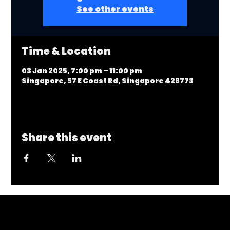
See other events
Time & Location
03 Jan 2025, 7:00 pm – 11:00 pm
Singapore, 57 E Coast Rd, Singapore 428773
Share this event