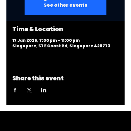
See other events
Time & Location
17 Jan 2025, 7:00 pm – 11:00 pm
Singapore, 57 E Coast Rd, Singapore 428773
Share this event