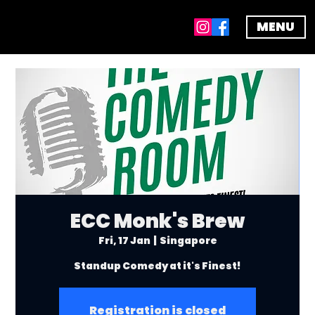
MENU
ECC Monk's Brew
Fri, 17 Jan
  |  
Singapore
Standup Comedy at it's Finest!
Registration is closed