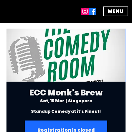
MENU
ECC Monk's Brew
Sat, 15 Mar
  |  
Singapore
Standup Comedy at it's Finest!
Registration is closed