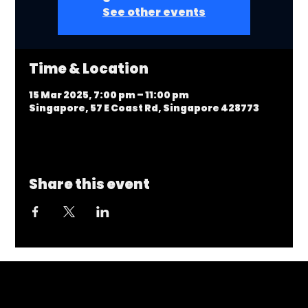
See other events
Time & Location
15 Mar 2025, 7:00 pm – 11:00 pm
Singapore, 57 E Coast Rd, Singapore 428773
Share this event