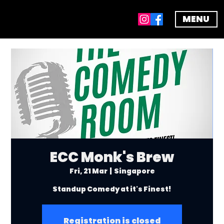
MENU
ECC Monk's Brew
Fri, 21 Mar
  |  
Singapore
Standup Comedy at it's Finest!
Registration is closed