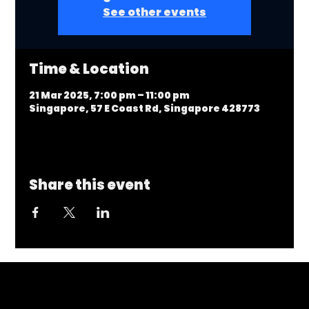
See other events
Time & Location
21 Mar 2025, 7:00 pm – 11:00 pm
Singapore, 57 E Coast Rd, Singapore 428773
Share this event