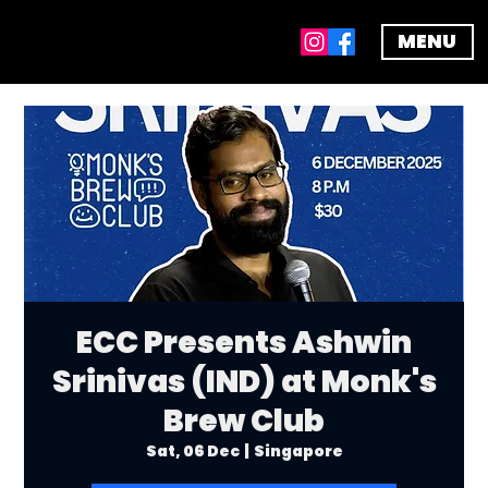
MENU
ECC Presents Ashwin
Srinivas (IND) at Monk's
Brew Club
Sat, 06 Dec
  |  
Singapore