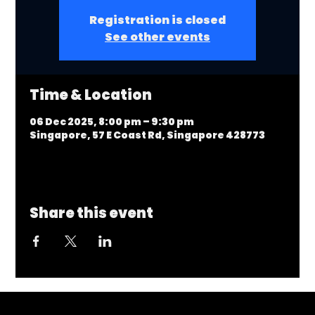
Registration is closed
See other events
Time & Location
06 Dec 2025, 8:00 pm – 9:30 pm
Singapore, 57 E Coast Rd, Singapore 428773
Share this event