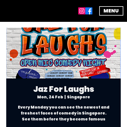
MENU
Jaz For Laughs
Mon, 24 Feb
  |  
Singapore
Every Monday you can see the newest and
freshest faces of comedy in Singapore.
See them before they become famous