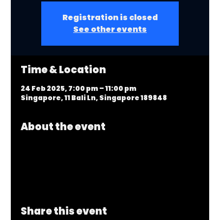
Registration is closed
See other events
Time & Location
24 Feb 2025, 7:00 pm – 11:00 pm
Singapore, 11 Bali Ln, Singapore 189848
About the event
Share this event