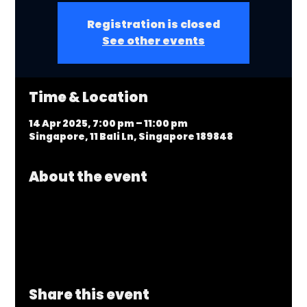
Registration is closed
See other events
Time & Location
14 Apr 2025, 7:00 pm – 11:00 pm
Singapore, 11 Bali Ln, Singapore 189848
About the event
Share this event