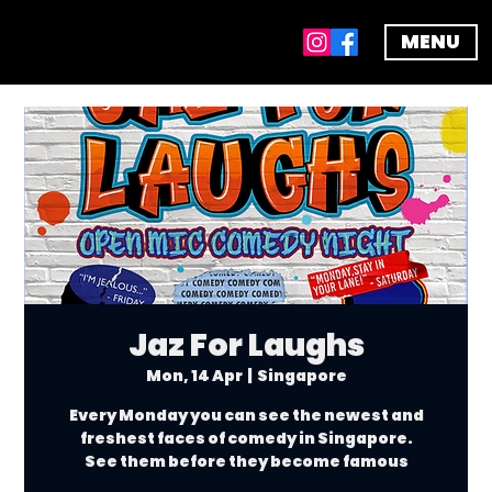
MENU
Jaz For Laughs
Mon, 14 Apr
  |  
Singapore
Every Monday you can see the newest and
freshest faces of comedy in Singapore.
See them before they become famous