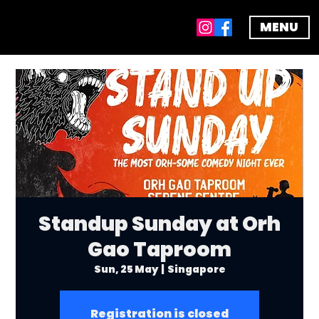
MENU
Standup Sunday at Orh
Gao Taproom
Sun, 25 May
  |  
Singapore
Registration is closed