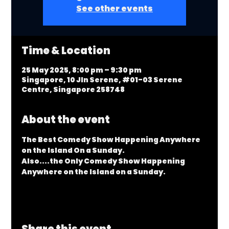
See other events
Time & Location
25 May 2025, 8:00 pm – 9:30 pm
Singapore, 10 Jln Serene, #01-03 Serene
Centre, Singapore 258748
About the event
The Best Comedy Show Happening Anywhere 
on the Island On a Sunday.
Also....the Only Comedy Show Happening 
Anywhere on the Island on a Sunday.
Share this event