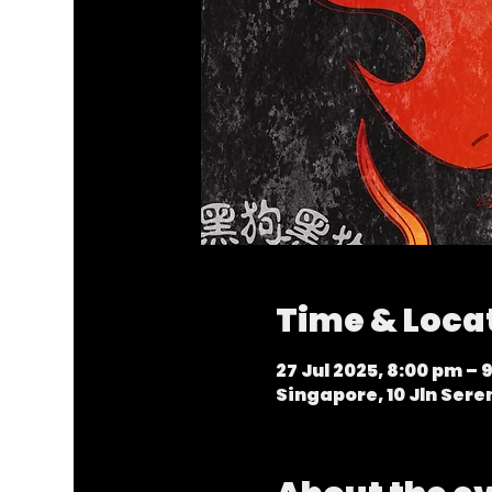
Time & Loca
27 Jul 2025, 8:00 pm – 
Singapore, 10 Jln Ser