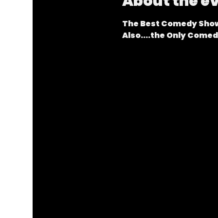
About the e
The Best Comedy Show
Also....the Only Come