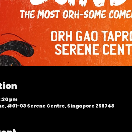
tion
9:30 pm
ene, #01-03 Serene Centre, Singapore 258748