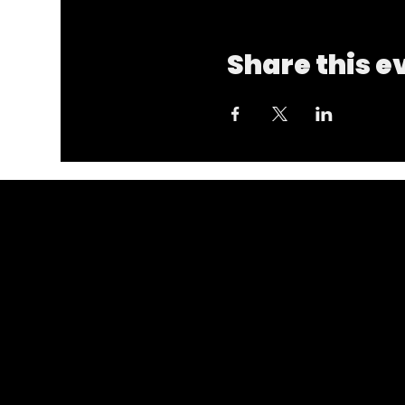
Share this e