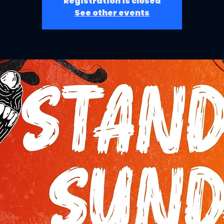
Registration is closed
See other events