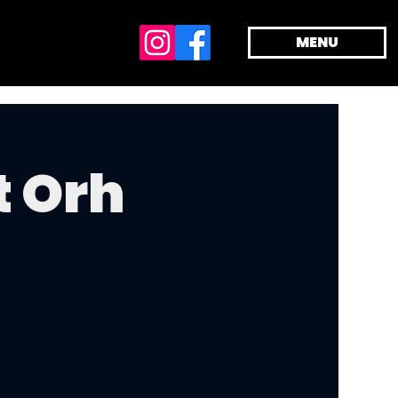
MENU
t Orh