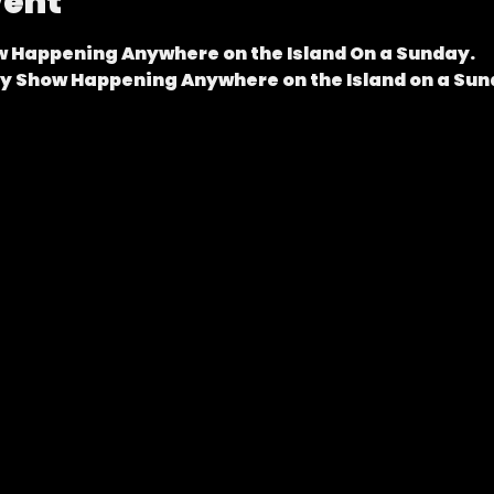
vent
 Happening Anywhere on the Island On a Sunday.
dy Show Happening Anywhere on the Island on a Sun