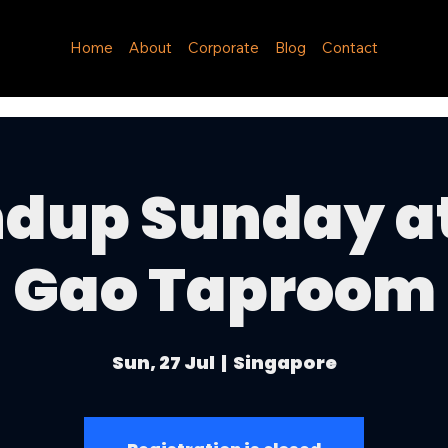
Home
About
Corporate
Blog
Contact
dup Sunday a
Gao Taproom
Sun, 27 Jul
  |  
Singapore