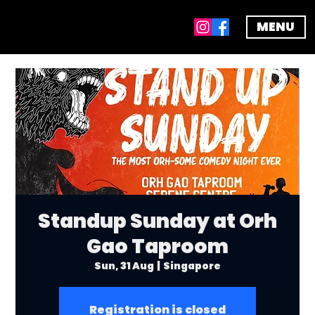
MENU
Standup Sunday at Orh
Gao Taproom
Sun, 31 Aug
  |  
Singapore
Registration is closed