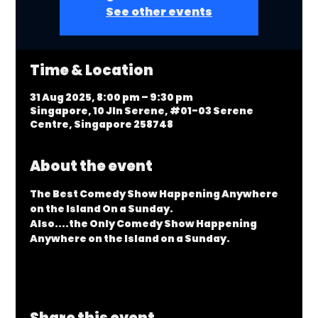
See other events
Time & Location
31 Aug 2025, 8:00 pm – 9:30 pm
Singapore, 10 Jln Serene, #01-03 Serene
Centre, Singapore 258748
About the event
The Best Comedy Show Happening Anywhere 
on the Island On a Sunday.
Also....the Only Comedy Show Happening 
Anywhere on the Island on a Sunday.
Share this event